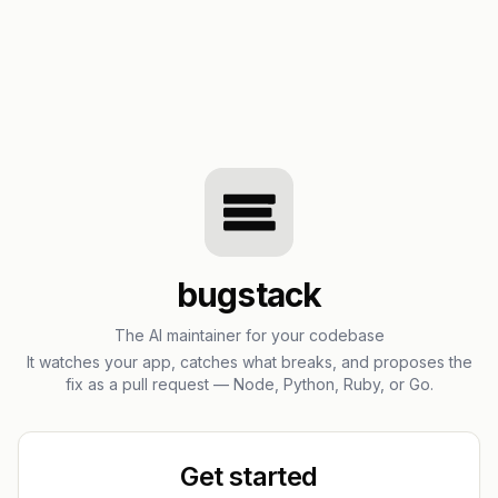
bugstack
The AI maintainer for your codebase
It watches your app, catches what breaks, and proposes the
fix as a pull request — Node, Python, Ruby, or Go.
Get started