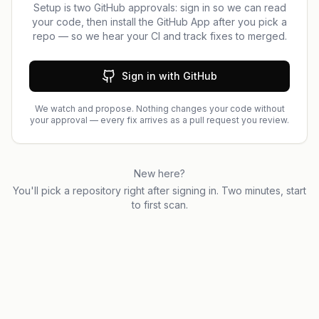
Setup is two GitHub approvals: sign in so we can read
your code, then install the GitHub App after you pick a
repo — so we hear your CI and track fixes to merged.
Sign in with GitHub
We watch and propose. Nothing changes your code without
your approval — every fix arrives as a pull request you review.
New here?
You'll pick a repository right after signing in. Two minutes, start
to first scan.